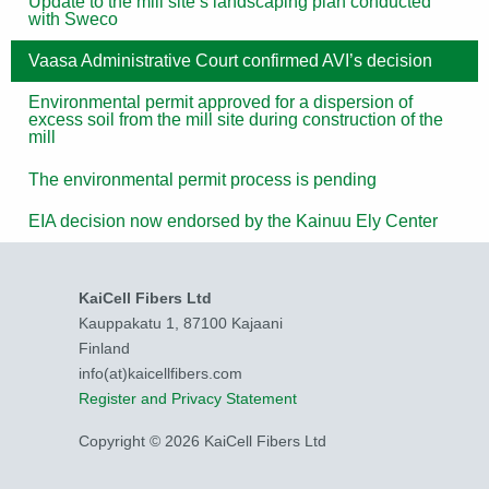
Update to the mill site’s landscaping plan conducted
with Sweco
Vaasa Administrative Court confirmed AVI’s decision
Environmental permit approved for a dispersion of
excess soil from the mill site during construction of the
mill
The environmental permit process is pending
EIA decision now endorsed by the Kainuu Ely Center
KaiCell Fibers Ltd
Kauppakatu 1, 87100 Kajaani
Finland
info(at)kaicellfibers.com
Register and Privacy Statement
Copyright © 2026 KaiCell Fibers Ltd