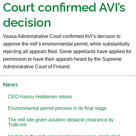
Court confirmed AVI’s
decision
Vaasa Administrative Court confirmed AVI’s decision to
approve the mill’s environmental permit, while substantially
rejecting all appeals filed. Some appellants have applied for
permission to have their appeals heard by the Supreme
Administrative Court of Finland.
News
CEO Hannu Heikkinen retires
Environmental permit process in its final stage
The mill site given aviation obstacle clearance by
Traficom