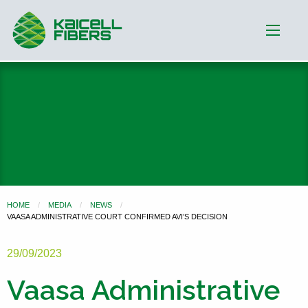
HOME
MEDIA
NEWS
VAASA ADMINISTRATIVE COURT CONFIRMED AVI’S DECISION
29/09/2023
Vaasa Administrative